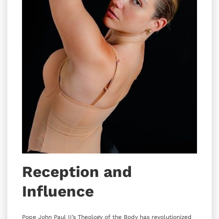
Reception and
Influence
Pope John Paul II’s Theology of the Body has revolutionized