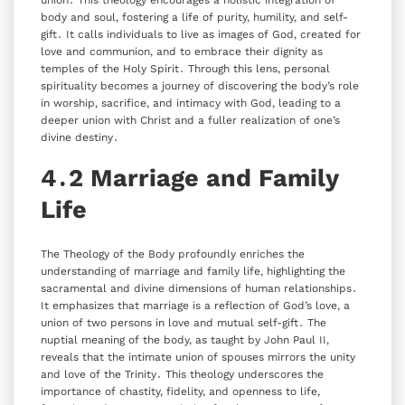
body and soul‚ fostering a life of purity‚ humility‚ and self-
gift․ It calls individuals to live as images of God‚ created for
love and communion‚ and to embrace their dignity as
temples of the Holy Spirit․ Through this lens‚ personal
spirituality becomes a journey of discovering the body’s role
in worship‚ sacrifice‚ and intimacy with God‚ leading to a
deeper union with Christ and a fuller realization of one’s
divine destiny․
4․2 Marriage and Family
Life
The Theology of the Body profoundly enriches the
understanding of marriage and family life‚ highlighting the
sacramental and divine dimensions of human relationships․
It emphasizes that marriage is a reflection of God’s love‚ a
union of two persons in love and mutual self-gift․ The
nuptial meaning of the body‚ as taught by John Paul II‚
reveals that the intimate union of spouses mirrors the unity
and love of the Trinity․ This theology underscores the
importance of chastity‚ fidelity‚ and openness to life‚