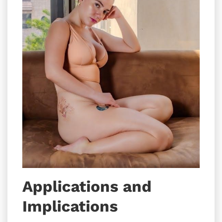
Applications and
Implications