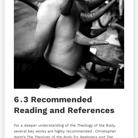
6․3 Recommended
Reading and References
For a deeper understanding of the Theology of the Body‚
several key works are highly recommended․ Christopher
West’s The Theology of the Body for Beginners and The