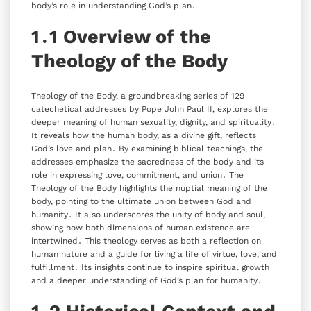
body’s role in understanding God’s plan․
1․1 Overview of the
Theology of the Body
Theology of the Body‚ a groundbreaking series of 129
catechetical addresses by Pope John Paul II‚ explores the
deeper meaning of human sexuality‚ dignity‚ and spirituality․
It reveals how the human body‚ as a divine gift‚ reflects
God’s love and plan․ By examining biblical teachings‚ the
addresses emphasize the sacredness of the body and its
role in expressing love‚ commitment‚ and union․ The
Theology of the Body highlights the nuptial meaning of the
body‚ pointing to the ultimate union between God and
humanity․ It also underscores the unity of body and soul‚
showing how both dimensions of human existence are
intertwined․ This theology serves as both a reflection on
human nature and a guide for living a life of virtue‚ love‚ and
fulfillment․ Its insights continue to inspire spiritual growth
and a deeper understanding of God’s plan for humanity․