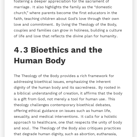
fostering a deeper appreciation for the sacrament of
marriage․ It also highlights the family as the “domestic
church‚” where parents become the first educators in the
faith‚ teaching children about God’s love through their own
love and commitment․ By living the Theology of the Body‚
couples and families can grow in holiness‚ building a culture
of life and love that reflects the divine plan for humanity․
4․3 Bioethics and the
Human Body
The Theology of the Body provides a rich framework for
addressing bioethical issues‚ emphasizing the inherent
dignity of the human body and its sacredness․ By rooted in
a biblical understanding of creation‚ it affirms that the body
is a gift from God‚ not merely a tool for human use․ This
theology challenges contemporary bioethical debates‚
offering ethical guidance on issues such as human life‚
sexuality‚ and medical interventions․ It calls for a holistic
approach to healthcare‚ one that respects the unity of body
and soul․ The Theology of the Body also critiques practices
that degrade human dignity‚ such as abortion‚ euthanasia‚