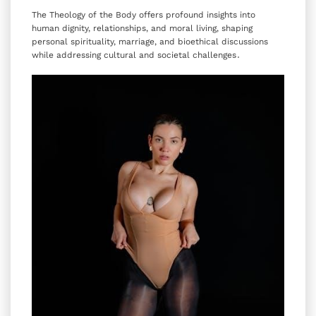
The Theology of the Body offers profound insights into
human dignity‚ relationships‚ and moral living‚ shaping
personal spirituality‚ marriage‚ and bioethical discussions
while addressing cultural and societal challenges․