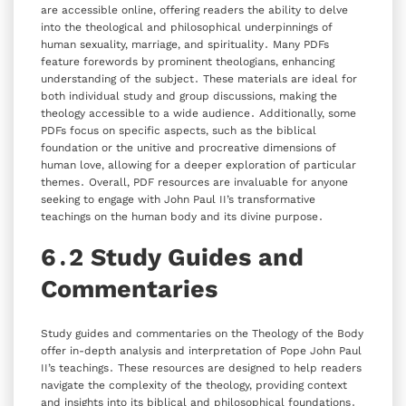
are accessible online‚ offering readers the ability to delve
into the theological and philosophical underpinnings of
human sexuality‚ marriage‚ and spirituality․ Many PDFs
feature forewords by prominent theologians‚ enhancing
understanding of the subject․ These materials are ideal for
both individual study and group discussions‚ making the
theology accessible to a wide audience․ Additionally‚ some
PDFs focus on specific aspects‚ such as the biblical
foundation or the unitive and procreative dimensions of
human love‚ allowing for a deeper exploration of particular
themes․ Overall‚ PDF resources are invaluable for anyone
seeking to engage with John Paul II’s transformative
teachings on the human body and its divine purpose․
6․2 Study Guides and
Commentaries
Study guides and commentaries on the Theology of the Body
offer in-depth analysis and interpretation of Pope John Paul
II’s teachings․ These resources are designed to help readers
navigate the complexity of the theology‚ providing context
and insights into its biblical and philosophical foundations․