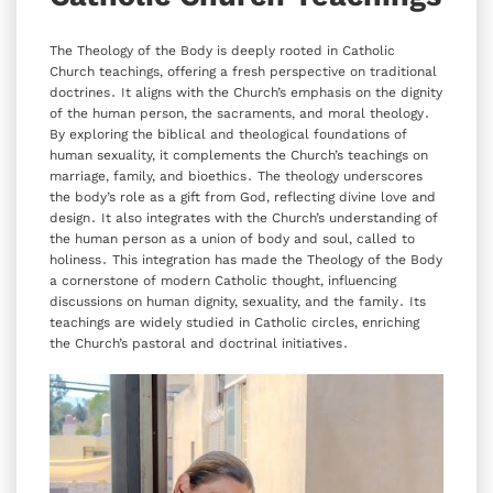
The Theology of the Body is deeply rooted in Catholic
Church teachings‚ offering a fresh perspective on traditional
doctrines․ It aligns with the Church’s emphasis on the dignity
of the human person‚ the sacraments‚ and moral theology․
By exploring the biblical and theological foundations of
human sexuality‚ it complements the Church’s teachings on
marriage‚ family‚ and bioethics․ The theology underscores
the body’s role as a gift from God‚ reflecting divine love and
design․ It also integrates with the Church’s understanding of
the human person as a union of body and soul‚ called to
holiness․ This integration has made the Theology of the Body
a cornerstone of modern Catholic thought‚ influencing
discussions on human dignity‚ sexuality‚ and the family․ Its
teachings are widely studied in Catholic circles‚ enriching
the Church’s pastoral and doctrinal initiatives․