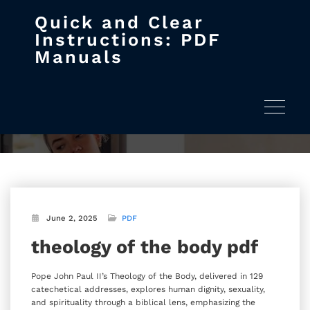
Quick and Clear
Skip
Instructions: PDF
to
Manuals
content
theology of the body pdf
Home
theology of the body pdf
Toggle na
June 2, 2025
PDF
theology of the body pdf
Pope John Paul II’s Theology of the Body‚ delivered in 129
catechetical addresses‚ explores human dignity‚ sexuality‚
and spirituality through a biblical lens‚ emphasizing the