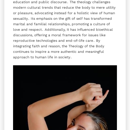
education and public discourse․ The theology challenges
modern cultural trends that reduce the body to mere utility
or pleasure‚ advocating instead for a holistic view of human
sexuality․ Its emphasis on the gift of self has transformed
marital and familial relationships‚ promoting a culture of
love and respect․ Additionally‚ it has influenced bioethical
discussions‚ offering a moral framework for issues like
reproductive technologies and end-of-life care․ By
integrating faith and reason‚ the Theology of the Body
continues to inspire a more authentic and meaningful
approach to human life in society․