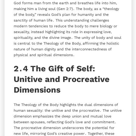
God forms man from the earth and breathes life into him‚
making him a living soul (Gen 2:7)․ The body‚ as a “theology
of the body‚” reveals God’s plan for humanity and the
sanctity of human life․ This understanding challenges
modern tendencies to reduce the body to mere biology or
sexuality‚ instead highlighting its role in expressing love‚
spirituality‚ and the divine image․ The unity of body and soul
is central to the Theology of the Body‚ affirming the holistic
nature of human dignity and the interconnectedness of
physical and spiritual dimensions․
2․4 The Gift of Self:
Unitive and Procreative
Dimensions
The Theology of the Body highlights the dual dimensions of
human sexuality: the unitive and the procreative․ The unitive
dimension emphasizes the deep union and mutual love
between spouses‚ reflecting God’s love and commitment․
The procreative dimension underscores the potential for
new life‚ mirroring God’s creative power․ Together‚ these