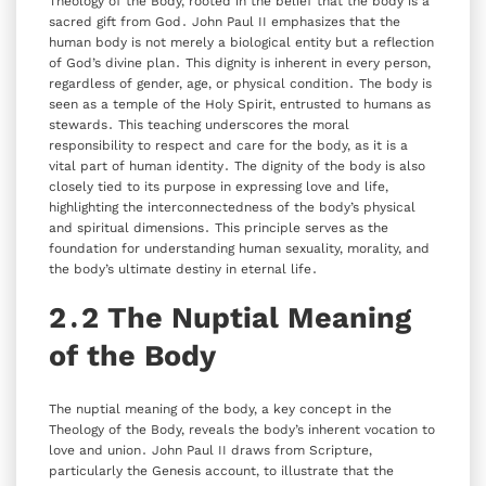
Theology of the Body‚ rooted in the belief that the body is a
sacred gift from God․ John Paul II emphasizes that the
human body is not merely a biological entity but a reflection
of God’s divine plan․ This dignity is inherent in every person‚
regardless of gender‚ age‚ or physical condition․ The body is
seen as a temple of the Holy Spirit‚ entrusted to humans as
stewards․ This teaching underscores the moral
responsibility to respect and care for the body‚ as it is a
vital part of human identity․ The dignity of the body is also
closely tied to its purpose in expressing love and life‚
highlighting the interconnectedness of the body’s physical
and spiritual dimensions․ This principle serves as the
foundation for understanding human sexuality‚ morality‚ and
the body’s ultimate destiny in eternal life․
2․2 The Nuptial Meaning
of the Body
The nuptial meaning of the body‚ a key concept in the
Theology of the Body‚ reveals the body’s inherent vocation to
love and union․ John Paul II draws from Scripture‚
particularly the Genesis account‚ to illustrate that the