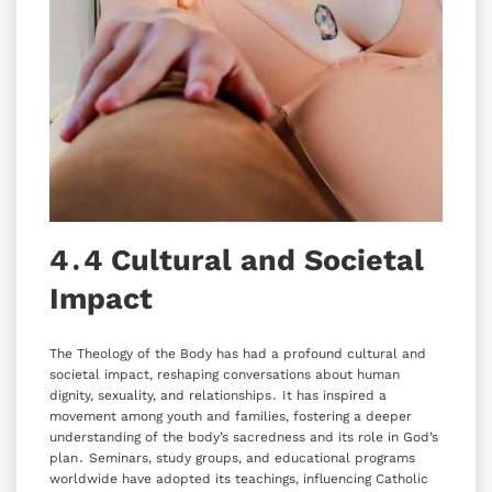
4․4 Cultural and Societal
Impact
The Theology of the Body has had a profound cultural and
societal impact‚ reshaping conversations about human
dignity‚ sexuality‚ and relationships․ It has inspired a
movement among youth and families‚ fostering a deeper
understanding of the body’s sacredness and its role in God’s
plan․ Seminars‚ study groups‚ and educational programs
worldwide have adopted its teachings‚ influencing Catholic