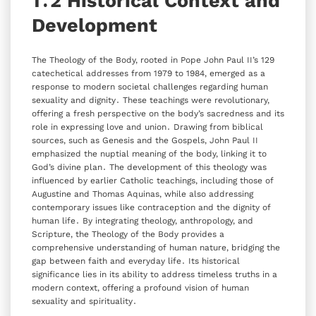
1․2 Historical Context and
Development
The Theology of the Body‚ rooted in Pope John Paul II’s 129
catechetical addresses from 1979 to 1984‚ emerged as a
response to modern societal challenges regarding human
sexuality and dignity․ These teachings were revolutionary‚
offering a fresh perspective on the body’s sacredness and its
role in expressing love and union․ Drawing from biblical
sources‚ such as Genesis and the Gospels‚ John Paul II
emphasized the nuptial meaning of the body‚ linking it to
God’s divine plan․ The development of this theology was
influenced by earlier Catholic teachings‚ including those of
Augustine and Thomas Aquinas‚ while also addressing
contemporary issues like contraception and the dignity of
human life․ By integrating theology‚ anthropology‚ and
Scripture‚ the Theology of the Body provides a
comprehensive understanding of human nature‚ bridging the
gap between faith and everyday life․ Its historical
significance lies in its ability to address timeless truths in a
modern context‚ offering a profound vision of human
sexuality and spirituality․