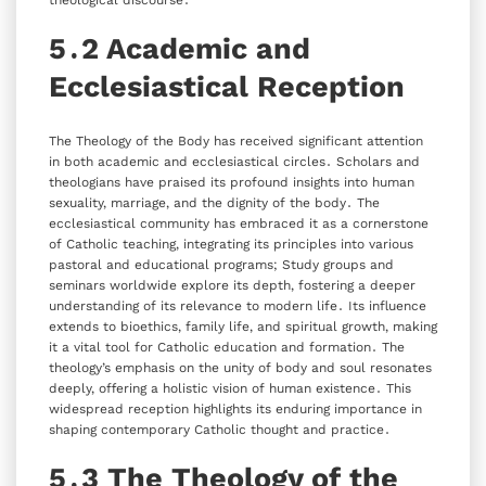
theological discourse․
5․2 Academic and
Ecclesiastical Reception
The Theology of the Body has received significant attention
in both academic and ecclesiastical circles․ Scholars and
theologians have praised its profound insights into human
sexuality‚ marriage‚ and the dignity of the body․ The
ecclesiastical community has embraced it as a cornerstone
of Catholic teaching‚ integrating its principles into various
pastoral and educational programs; Study groups and
seminars worldwide explore its depth‚ fostering a deeper
understanding of its relevance to modern life․ Its influence
extends to bioethics‚ family life‚ and spiritual growth‚ making
it a vital tool for Catholic education and formation․ The
theology’s emphasis on the unity of body and soul resonates
deeply‚ offering a holistic vision of human existence․ This
widespread reception highlights its enduring importance in
shaping contemporary Catholic thought and practice․
5․3 The Theology of the