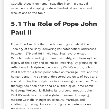
Catholic thought on human sexuality‚ inspiring a global
movement and shaping modern theological and academic
discussions on the topic․
5․1 The Role of Pope John
Paul II
Pope John Paul II is the foundational figure behind the
Theology of the Body‚ delivering 129 catechetical addresses
between 1979 and 1984․ His teachings revolutionized
Catholic understanding of human sexuality‚ emphasizing the
dignity of the body and its nuptial meaning․ By grounding his
reflections in Scripture‚ particularly Christ’s words‚ John
Paul II offered a fresh perspective on marriage‚ love‚ and the
human person․ His vision underscored the unity of body and
soul‚ affirming the body’s role in expressing divine love․ This
theology has been described as a “theological time bomb”
by George Weigel‚ highlighting its profound impact․ John
Paul II’s work has inspired a global movement‚ shaping
modern Catholic thought on sexuality‚ marriage‚ and
spirituality‚ making him a central figure in contemporary