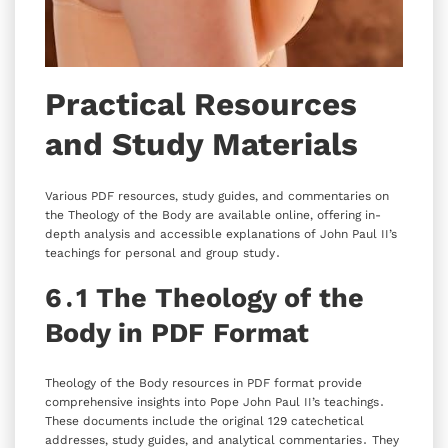
Practical Resources
and Study Materials
Various PDF resources‚ study guides‚ and commentaries on
the Theology of the Body are available online‚ offering in-
depth analysis and accessible explanations of John Paul II’s
teachings for personal and group study․
6․1 The Theology of the
Body in PDF Format
Theology of the Body resources in PDF format provide
comprehensive insights into Pope John Paul II’s teachings․
These documents include the original 129 catechetical
addresses‚ study guides‚ and analytical commentaries․ They