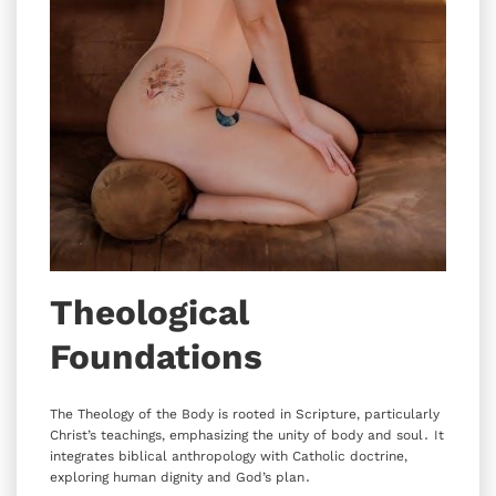
Theological
Foundations
The Theology of the Body is rooted in Scripture‚ particularly
Christ’s teachings‚ emphasizing the unity of body and soul․ It
integrates biblical anthropology with Catholic doctrine‚
exploring human dignity and God’s plan․