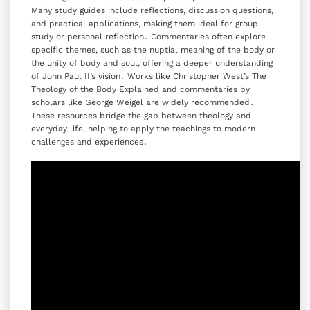
Many study guides include reflections‚ discussion questions‚
and practical applications‚ making them ideal for group
study or personal reflection․ Commentaries often explore
specific themes‚ such as the nuptial meaning of the body or
the unity of body and soul‚ offering a deeper understanding
of John Paul II’s vision․ Works like Christopher West’s The
Theology of the Body Explained and commentaries by
scholars like George Weigel are widely recommended․
These resources bridge the gap between theology and
everyday life‚ helping to apply the teachings to modern
challenges and experiences․