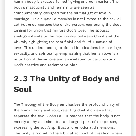
human body is created for self-giving and communion․ The
body’s masculinity and femininity are seen as
complementary‚ designed for the mutual gift of love in
marriage․ This nuptial dimension is not limited to the sexual
act but encompasses the entire person‚ expressing the deep
longing for union that mirrors God’s love․ The spousal
analogy extends to the relationship between Christ and the
Church‚ highlighting the sacrificial and fruitful nature of
love․ This understanding profound implications for marriage‚
sexuality‚ and spirituality‚ emphasizing that human love is a
reflection of divine love and an invitation to participate in
God’s creative and redemptive plan․
2․3 The Unity of Body and
Soul
The Theology of the Body emphasizes the profound unity of
the human body and soul‚ rejecting dualistic views that
separate the two․ John Paul II teaches that the body is not
merely a physical shell but an integral part of the person‚
expressing the soul’s spiritual and emotional dimensions․
This unity is rooted in the biblical account of creation‚ where