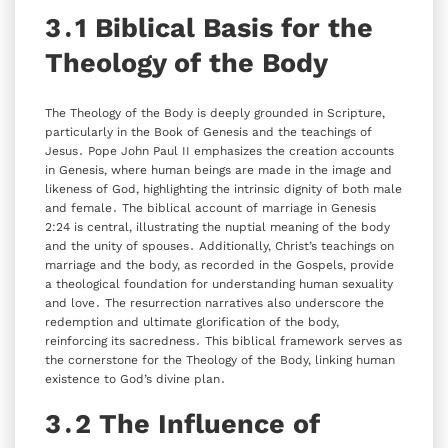
3․1 Biblical Basis for the
Theology of the Body
The Theology of the Body is deeply grounded in Scripture‚
particularly in the Book of Genesis and the teachings of
Jesus․ Pope John Paul II emphasizes the creation accounts
in Genesis‚ where human beings are made in the image and
likeness of God‚ highlighting the intrinsic dignity of both male
and female․ The biblical account of marriage in Genesis
2:24 is central‚ illustrating the nuptial meaning of the body
and the unity of spouses․ Additionally‚ Christ’s teachings on
marriage and the body‚ as recorded in the Gospels‚ provide
a theological foundation for understanding human sexuality
and love․ The resurrection narratives also underscore the
redemption and ultimate glorification of the body‚
reinforcing its sacredness․ This biblical framework serves as
the cornerstone for the Theology of the Body‚ linking human
existence to God’s divine plan․
3․2 The Influence of