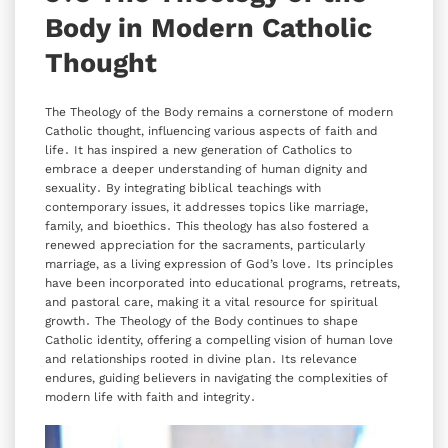
Body in Modern Catholic
Thought
The Theology of the Body remains a cornerstone of modern
Catholic thought‚ influencing various aspects of faith and
life․ It has inspired a new generation of Catholics to
embrace a deeper understanding of human dignity and
sexuality․ By integrating biblical teachings with
contemporary issues‚ it addresses topics like marriage‚
family‚ and bioethics․ This theology has also fostered a
renewed appreciation for the sacraments‚ particularly
marriage‚ as a living expression of God’s love․ Its principles
have been incorporated into educational programs‚ retreats‚
and pastoral care‚ making it a vital resource for spiritual
growth․ The Theology of the Body continues to shape
Catholic identity‚ offering a compelling vision of human love
and relationships rooted in divine plan․ Its relevance
endures‚ guiding believers in navigating the complexities of
modern life with faith and integrity․