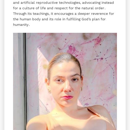
and artificial reproductive technologies‚ advocating instead
for a culture of life and respect for the natural order․
Through its teachings‚ it encourages a deeper reverence for
the human body and its role in fulfilling God’s plan for
humanity․