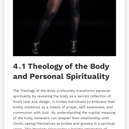
4․1 Theology of the Body
and Personal Spirituality
The Theology of the Body profoundly transforms personal
spirituality by revealing the body as a sacred reflection of
God’s love and design․ It invites individuals to embrace their
bodily existence as a means of prayer‚ self-awareness‚ and
communion with God․ By understanding the nuptial meaning
of the body‚ believers can deepen their relationship with
Christ‚ seeing themselves as brides and grooms in a spiritual
union․ This theology encourages a holistic integration of