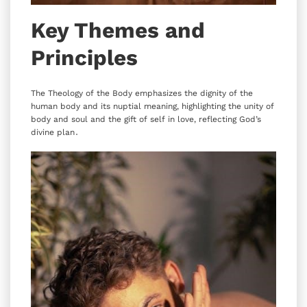
Key Themes and
Principles
The Theology of the Body emphasizes the dignity of the
human body and its nuptial meaning‚ highlighting the unity of
body and soul and the gift of self in love‚ reflecting God’s
divine plan․