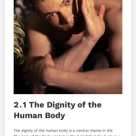
2․1 The Dignity of the
Human Body
The dignity of the human body is a central theme in the