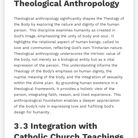
Theological Anthropology
Theological anthropology significantly shapes the Theology of
the Body by exploring the nature and dignity of the human
person․ This discipline examines humanity as created in
God’s image‚ emphasizing the unity of body and soul․ It
highlights the relational aspect of human beings‚ called to
love and communion‚ reflecting God’s own Trinitarian nature․
Theological anthropology underscores the intrinsic value of
the body‚ not merely as a biological entity but as a vital
expression of the person․ This understanding informs the
Theology of the Body’s emphasis on human dignity‚ the
nuptial meaning of the body‚ and the integration of sexuality
within the divine plan․ By grounding human existence in a
theological framework‚ it provides a holistic view of the
person‚ integrating faith‚ reason‚ and lived experience․ This
anthropological foundation enables a deeper appreciation
of the body’s role in expressing love and fulfilling God’s
design for humanity․
3․3 Integration with
Catholic Church Teachings