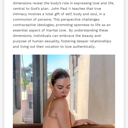
dimensions reveal the body’s role in expressing love and life‚
central to God’s plan․ John Paul II teaches that true
intimacy involves a total gift of self‚ body and soul‚ in a
communion of persons; This perspective challenges
contraceptive ideologies‚ promoting openness to life as an
essential aspect of marital love․ By understanding these
dimensions‚ individuals can embrace the beauty and
purpose of human sexuality‚ fostering deeper relationships
and living out their vocation to love authentically․