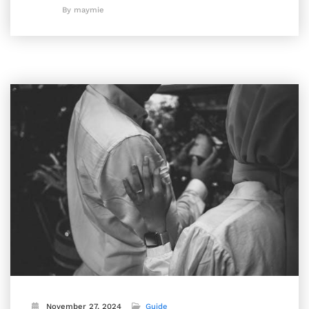
By maymie
November 27, 2024
Guide