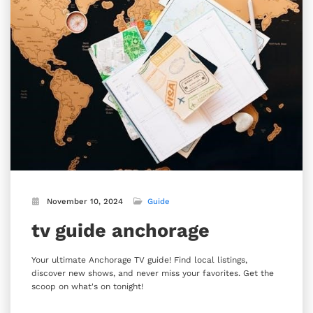
November 10, 2024
Guide
tv guide anchorage
Your ultimate Anchorage TV guide! Find local listings,
discover new shows, and never miss your favorites. Get the
scoop on what's on tonight!