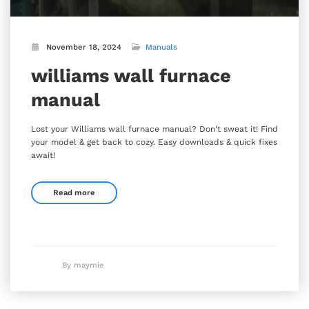
November 18, 2024
Manuals
williams wall furnace
manual
Lost your Williams wall furnace manual? Don't sweat it! Find
your model & get back to cozy. Easy downloads & quick fixes
await!
Read more
By maymie