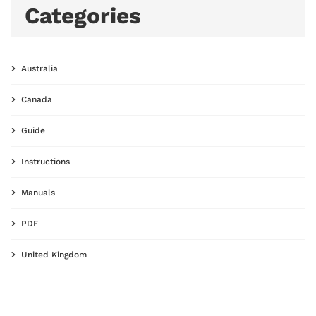
Categories
Australia
Canada
Guide
Instructions
Manuals
PDF
United Kingdom