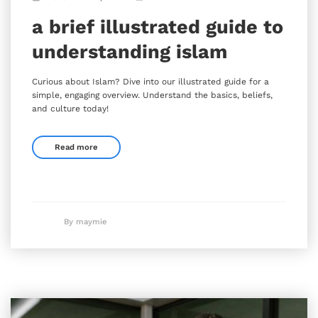
a brief illustrated guide to
understanding islam
Curious about Islam? Dive into our illustrated guide for a
simple, engaging overview. Understand the basics, beliefs,
and culture today!
Read more
By maymie