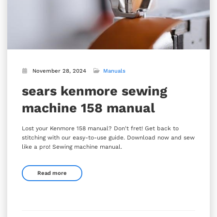
November 28, 2024
Manuals
sears kenmore sewing
machine 158 manual
Lost your Kenmore 158 manual? Don't fret! Get back to
stitching with our easy-to-use guide. Download now and sew
like a pro! Sewing machine manual.
Read more