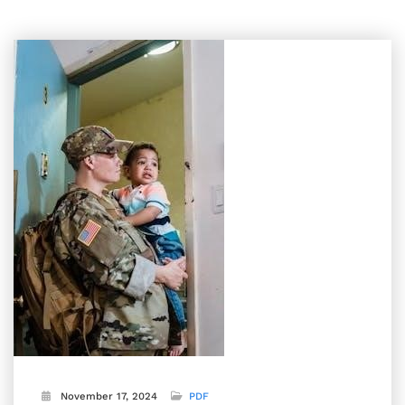
November 17, 2024
PDF