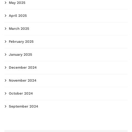
May 2025
April 2025
March 2025
February 2025
January 2025
December 2024
November 2024
October 2024
September 2024