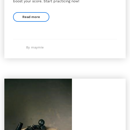
boost your score. Start practicing now!
Read more
By maymie