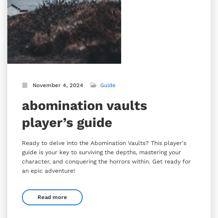
November 4, 2024
Guide
abomination vaults
player’s guide
Ready to delve into the Abomination Vaults? This player's
guide is your key to surviving the depths, mastering your
character, and conquering the horrors within. Get ready for
an epic adventure!
Read more