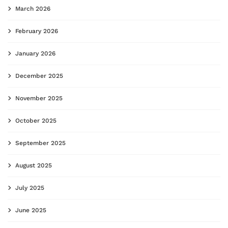
March 2026
February 2026
January 2026
December 2025
November 2025
October 2025
September 2025
August 2025
July 2025
June 2025