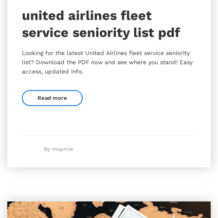
united airlines fleet
service seniority list pdf
Looking for the latest United Airlines fleet service seniority
list? Download the PDF now and see where you stand! Easy
access, updated info.
Read more
By maymie