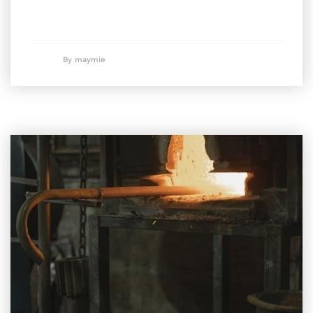
By maymie