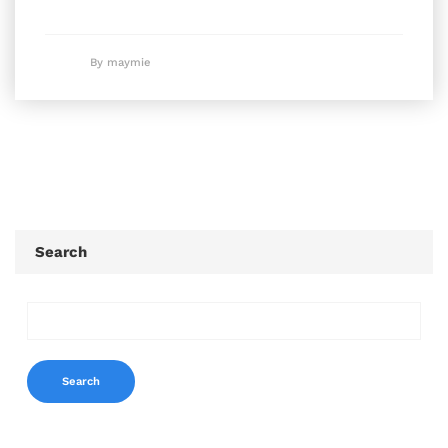
By maymie
Search
Search