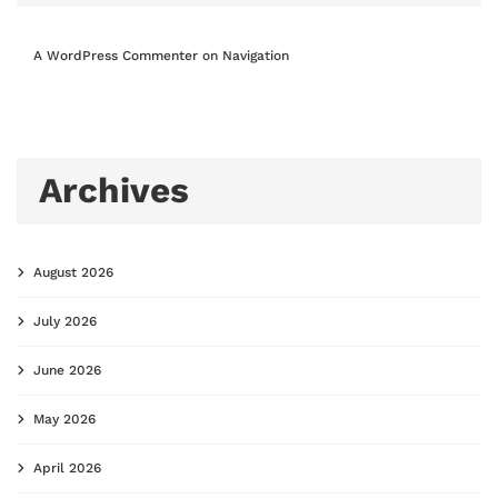
A WordPress Commenter
on
Navigation
Archives
August 2026
July 2026
June 2026
May 2026
April 2026