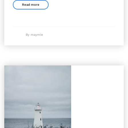
Read more
By maymie