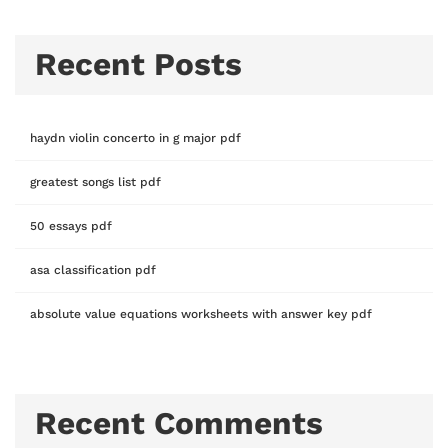
Recent Posts
haydn violin concerto in g major pdf
greatest songs list pdf
50 essays pdf
asa classification pdf
absolute value equations worksheets with answer key pdf
Recent Comments