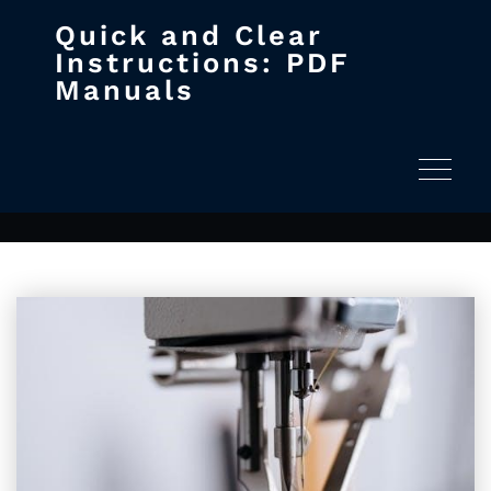
Quick and Clear
Skip
Instructions: PDF
to
Manuals
content
Archives November 28, 2024
Home
2024
November
Toggle na