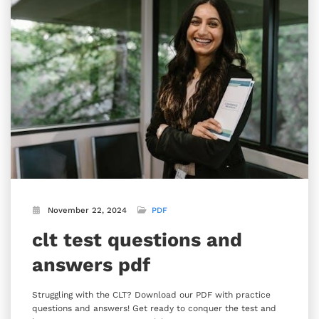
November 22, 2024
PDF
clt test questions and
answers pdf
Struggling with the CLT? Download our PDF with practice
questions and answers! Get ready to conquer the test and