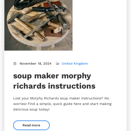
November 18, 2024
United Kingdom
soup maker morphy
richards instructions
Lost your Morphy Richards soup maker instructions? No
worries! Find a simple, quick guide here and start making
delicious soup today!
Read more