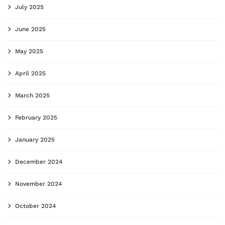
July 2025
June 2025
May 2025
April 2025
March 2025
February 2025
January 2025
December 2024
November 2024
October 2024