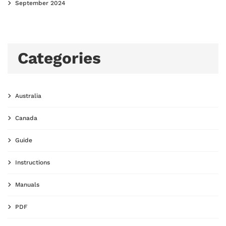
September 2024
Categories
Australia
Canada
Guide
Instructions
Manuals
PDF