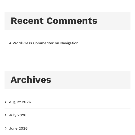
Recent Comments
A WordPress Commenter
on
Navigation
Archives
August 2026
July 2026
June 2026