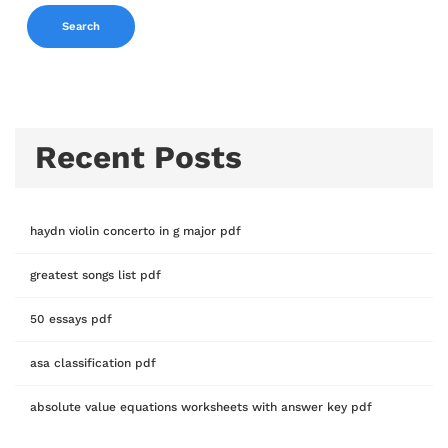
Search
Recent Posts
haydn violin concerto in g major pdf
greatest songs list pdf
50 essays pdf
asa classification pdf
absolute value equations worksheets with answer key pdf