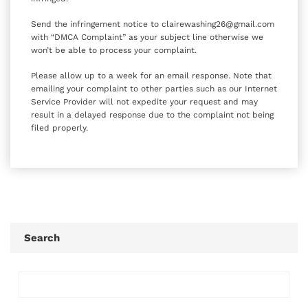
Send the infringement notice to clairewashing26@gmail.com
with “DMCA Complaint” as your subject line otherwise we
won’t be able to process your complaint.
Please allow up to a week for an email response. Note that
emailing your complaint to other parties such as our Internet
Service Provider will not expedite your request and may
result in a delayed response due to the complaint not being
filed properly.
Search