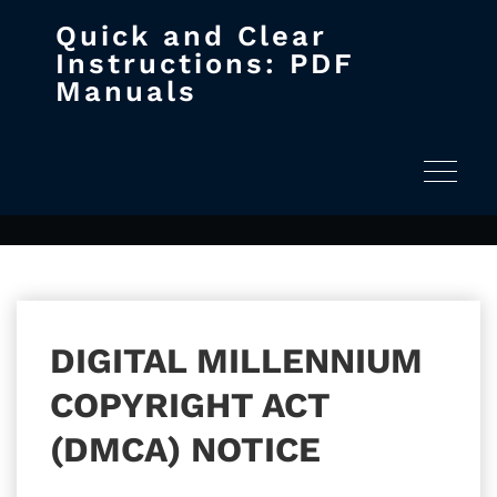
Quick and Clear
Skip
Instructions: PDF
to
Manuals
content
DMCA
Home
DMCA
Toggle na
DIGITAL MILLENNIUM
COPYRIGHT ACT
(DMCA) NOTICE