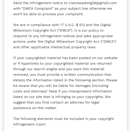
Send the infringement notice to clairewashing26@gmail.com
with “DMCA Complaint” as your subject line otherwise we
won’t be able to process your complaint.
We are in compliance with 17 U.S.C. $ 512 and the Digital
Millennium Copyright Act (“DMCA”). It is our policy to
respond to any infringement notices and take appropriate
actions under the Digital Millennium Copyright Act C’DMCA”)
and other applicable intellectual property laws.
If your copyrighted material has been posted on our website
or if hyperlinks to your copyrighted material are returned
through our search engine and you want this material
removed, you must provide a written communication that
details the information listed in the following section. Please
be aware that you will be liable for damages (including
costs and attorneys’ fees) if you misrepresent information
listed on our site that is infringing on your copyrights. We
suggest that you first contact an attorney for legal
assistance on this matter.
The following elements must be included in your copyright
infringement claim: