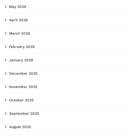
May 2026
April 2026
March 2026
February 2026
January 2026
December 2025
November 2025
October 2025
September 2025
August 2025