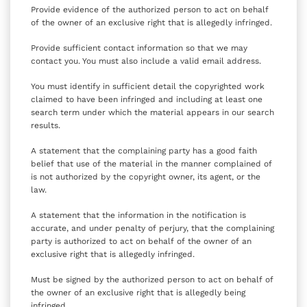
Provide evidence of the authorized person to act on behalf
of the owner of an exclusive right that is allegedly infringed.
Provide sufficient contact information so that we may
contact you. You must also include a valid email address.
You must identify in sufficient detail the copyrighted work
claimed to have been infringed and including at least one
search term under which the material appears in our search
results.
A statement that the complaining party has a good faith
belief that use of the material in the manner complained of
is not authorized by the copyright owner, its agent, or the
law.
A statement that the information in the notification is
accurate, and under penalty of perjury, that the complaining
party is authorized to act on behalf of the owner of an
exclusive right that is allegedly infringed.
Must be signed by the authorized person to act on behalf of
the owner of an exclusive right that is allegedly being
infringed.