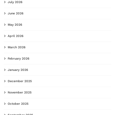
July 2026
June 2026
May 2026
April 2026
March 2026
February 2026
January 2026
December 2025
November 2025
October 2025
September 2025