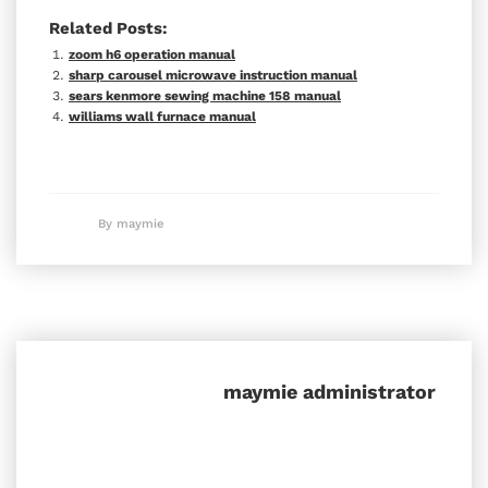
Related Posts:
zoom h6 operation manual
sharp carousel microwave instruction manual
sears kenmore sewing machine 158 manual
williams wall furnace manual
By maymie
maymie
administrator