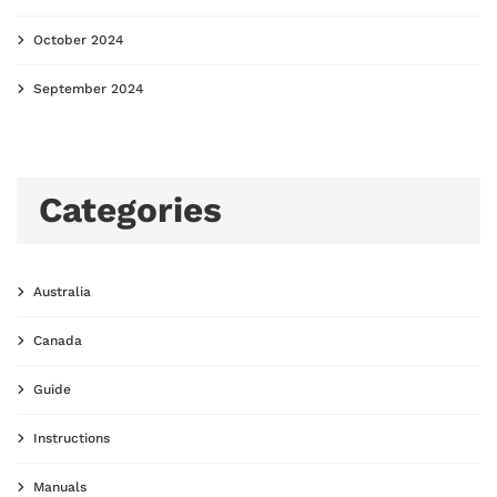
October 2024
September 2024
Categories
Australia
Canada
Guide
Instructions
Manuals