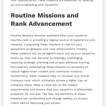
hour deployments. These missions are essential for leveling
up and progressing your squadron.
Routine Missions and
Rank Advancement
Routine Missions become available after your squadron
reaches rank 2, providing a regular source of experience and
rewards. Completing these missions is vital for your
squadron’s progression and rank advancement. Initially,
these missions will be straightforward, but as your squadron
levels up, they will become increasingly challenging,
requiring strategic planning and proper attribute training.
Successfully undertaking these missions is necessary to
unlock higher-level content and command missions.
Furthermore, these missions help to increase your Grand
Company rank, which ultimately allows a higher cap on
Company Seals. Keep a close eye on the mission
requirements and ensure that your squadron is adequately
prepared for success. The stat requirements of these
missions are randomized and change weekly, so always
check before deploying your squad.