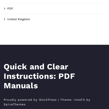
PDF
United Kingdom
Quick and Clear
Instructions: PDF
Manuals
Proudly powered by WordPress
| Theme:
Innofit
by
SpiceThemes