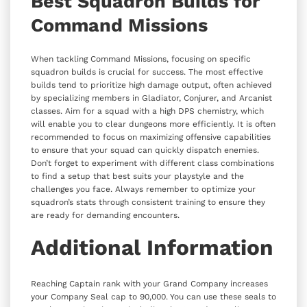
Best Squadron Builds for
Command Missions
When tackling Command Missions, focusing on specific
squadron builds is crucial for success. The most effective
builds tend to prioritize high damage output, often achieved
by specializing members in Gladiator, Conjurer, and Arcanist
classes. Aim for a squad with a high DPS chemistry, which
will enable you to clear dungeons more efficiently. It is often
recommended to focus on maximizing offensive capabilities
to ensure that your squad can quickly dispatch enemies.
Don’t forget to experiment with different class combinations
to find a setup that best suits your playstyle and the
challenges you face. Always remember to optimize your
squadron’s stats through consistent training to ensure they
are ready for demanding encounters.
Additional Information
Reaching Captain rank with your Grand Company increases
your Company Seal cap to 90,000. You can use these seals to