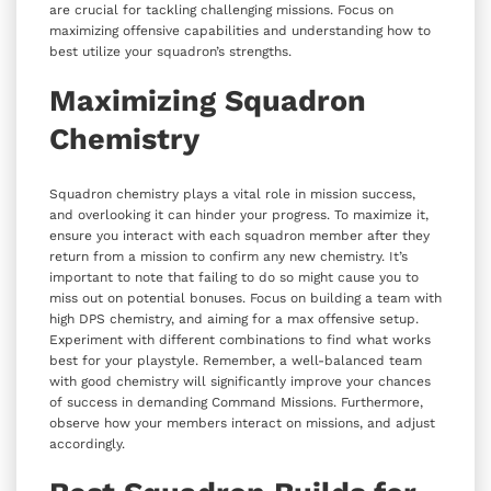
are crucial for tackling challenging missions. Focus on
maximizing offensive capabilities and understanding how to
best utilize your squadron’s strengths.
Maximizing Squadron
Chemistry
Squadron chemistry plays a vital role in mission success,
and overlooking it can hinder your progress. To maximize it,
ensure you interact with each squadron member after they
return from a mission to confirm any new chemistry. It’s
important to note that failing to do so might cause you to
miss out on potential bonuses. Focus on building a team with
high DPS chemistry, and aiming for a max offensive setup.
Experiment with different combinations to find what works
best for your playstyle. Remember, a well-balanced team
with good chemistry will significantly improve your chances
of success in demanding Command Missions. Furthermore,
observe how your members interact on missions, and adjust
accordingly.