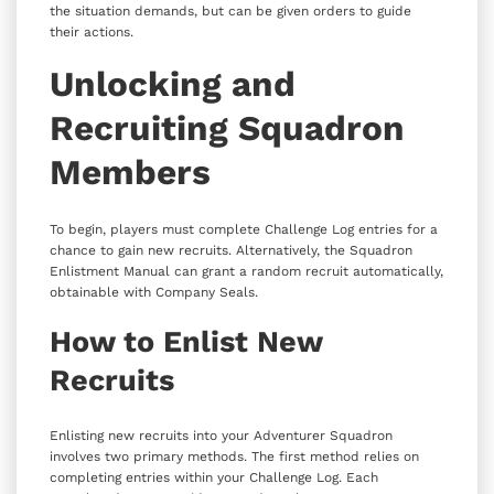
the situation demands, but can be given orders to guide
their actions.
Unlocking and
Recruiting Squadron
Members
To begin, players must complete Challenge Log entries for a
chance to gain new recruits. Alternatively, the Squadron
Enlistment Manual can grant a random recruit automatically,
obtainable with Company Seals.
How to Enlist New
Recruits
Enlisting new recruits into your Adventurer Squadron
involves two primary methods. The first method relies on
completing entries within your Challenge Log. Each