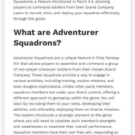
Squadrons, a feature introduced in Patch 3.4, allowing
players to command soldiers from their Grand Company.
Learn to recruit, train, and deploy your squadron effectively
through this guide.
What are Adventurer
Squadrons?
Adventurer Squadrons are a unique feature in Final Fantasy
XIV that allows players to assemble and command a group
of non-player character soldiers from their chosen Grand
Company. These squadrons provide a way to engage in
various activities, including training, routine missions, and
even dungeon explorations. Unlike other party members,
squadron members are under your direct control, offering a
different approach to gameplay within the game. You will
start by recruiting them to your ranks, developing their
abilities, and ultimately deploying them on diverse missions.
This system introduces a strategic element to the game
where you will need to consider each member’s strengths
and weaknesses to maximize their overall performance.
Squadron members have their own free will, responding as