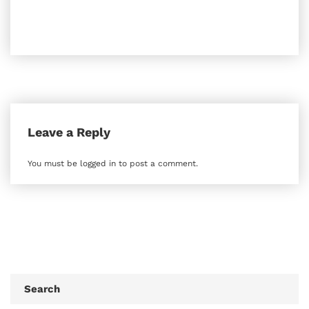
Leave a Reply
You must be
logged in
to post a comment.
Search