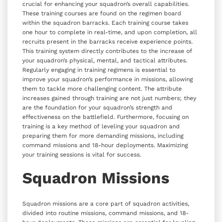
crucial for enhancing your squadron’s overall capabilities.
These training courses are found on the regimen board
within the squadron barracks. Each training course takes
one hour to complete in real-time, and upon completion, all
recruits present in the barracks receive experience points.
This training system directly contributes to the increase of
your squadron’s physical, mental, and tactical attributes.
Regularly engaging in training regimens is essential to
improve your squadron’s performance in missions, allowing
them to tackle more challenging content. The attribute
increases gained through training are not just numbers; they
are the foundation for your squadron’s strength and
effectiveness on the battlefield. Furthermore, focusing on
training is a key method of leveling your squadron and
preparing them for more demanding missions, including
command missions and 18-hour deployments. Maximizing
your training sessions is vital for success.
Squadron Missions
Squadron missions are a core part of squadron activities,
divided into routine missions, command missions, and 18-