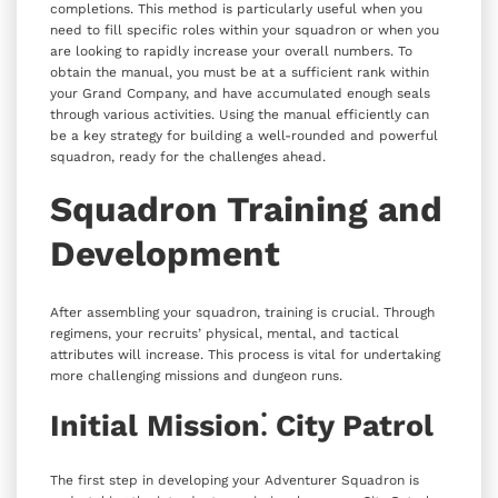
completions. This method is particularly useful when you
need to fill specific roles within your squadron or when you
are looking to rapidly increase your overall numbers. To
obtain the manual, you must be at a sufficient rank within
your Grand Company, and have accumulated enough seals
through various activities. Using the manual efficiently can
be a key strategy for building a well-rounded and powerful
squadron, ready for the challenges ahead.
Squadron Training and
Development
After assembling your squadron, training is crucial. Through
regimens, your recruits’ physical, mental, and tactical
attributes will increase. This process is vital for undertaking
more challenging missions and dungeon runs.
Initial Mission⁚ City Patrol
The first step in developing your Adventurer Squadron is