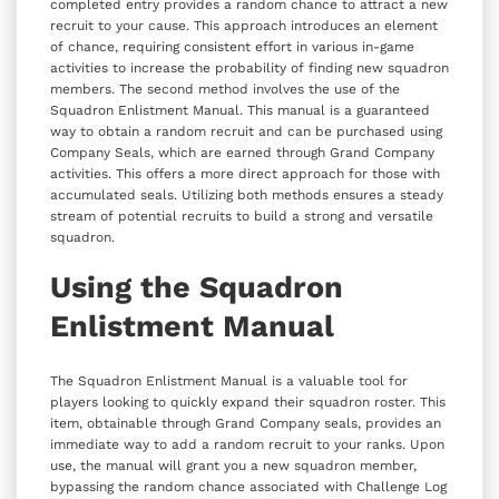
completed entry provides a random chance to attract a new
recruit to your cause. This approach introduces an element
of chance, requiring consistent effort in various in-game
activities to increase the probability of finding new squadron
members. The second method involves the use of the
Squadron Enlistment Manual. This manual is a guaranteed
way to obtain a random recruit and can be purchased using
Company Seals, which are earned through Grand Company
activities. This offers a more direct approach for those with
accumulated seals. Utilizing both methods ensures a steady
stream of potential recruits to build a strong and versatile
squadron.
Using the Squadron
Enlistment Manual
The Squadron Enlistment Manual is a valuable tool for
players looking to quickly expand their squadron roster. This
item, obtainable through Grand Company seals, provides an
immediate way to add a random recruit to your ranks. Upon
use, the manual will grant you a new squadron member,
bypassing the random chance associated with Challenge Log