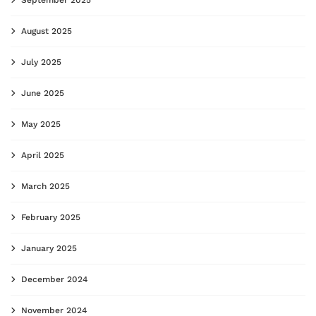
August 2025
July 2025
June 2025
May 2025
April 2025
March 2025
February 2025
January 2025
December 2024
November 2024