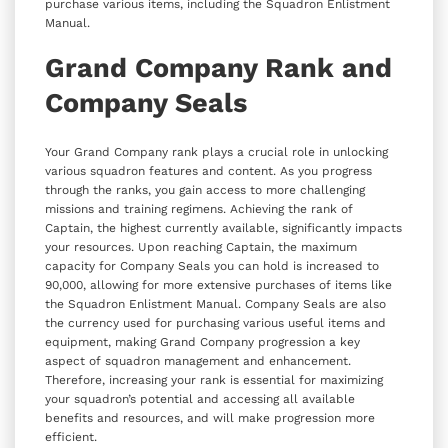
purchase various items, including the Squadron Enlistment
Manual.
Grand Company Rank and
Company Seals
Your Grand Company rank plays a crucial role in unlocking
various squadron features and content. As you progress
through the ranks, you gain access to more challenging
missions and training regimens. Achieving the rank of
Captain, the highest currently available, significantly impacts
your resources. Upon reaching Captain, the maximum
capacity for Company Seals you can hold is increased to
90,000, allowing for more extensive purchases of items like
the Squadron Enlistment Manual. Company Seals are also
the currency used for purchasing various useful items and
equipment, making Grand Company progression a key
aspect of squadron management and enhancement.
Therefore, increasing your rank is essential for maximizing
your squadron’s potential and accessing all available
benefits and resources, and will make progression more
efficient.