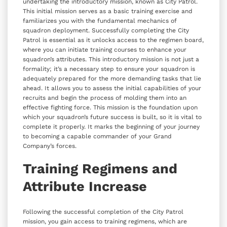
undertaking the introductory mission, known as City Patrol.
This initial mission serves as a basic training exercise and
familiarizes you with the fundamental mechanics of
squadron deployment. Successfully completing the City
Patrol is essential as it unlocks access to the regimen board,
where you can initiate training courses to enhance your
squadron’s attributes. This introductory mission is not just a
formality; it’s a necessary step to ensure your squadron is
adequately prepared for the more demanding tasks that lie
ahead. It allows you to assess the initial capabilities of your
recruits and begin the process of molding them into an
effective fighting force. This mission is the foundation upon
which your squadron’s future success is built, so it is vital to
complete it properly. It marks the beginning of your journey
to becoming a capable commander of your Grand
Company’s forces.
Training Regimens and
Attribute Increase
Following the successful completion of the City Patrol
mission, you gain access to training regimens, which are