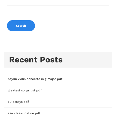
Search
Recent Posts
haydn violin concerto in g major pdf
greatest songs list pdf
50 essays pdf
asa classification pdf