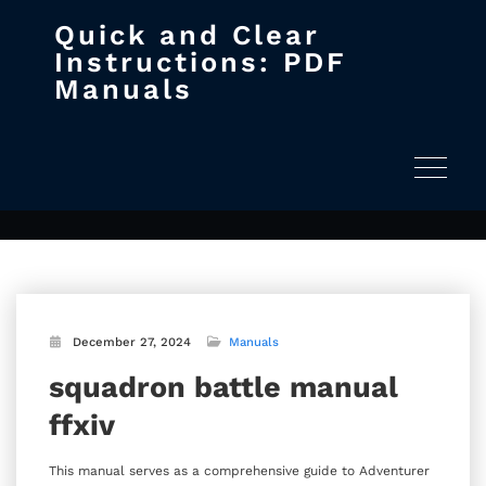
Quick and Clear
Skip
Instructions: PDF
to
Manuals
content
squadron battle manual ffxiv
Home
squadron battle manual ffxiv
Toggle na
December 27, 2024
Manuals
squadron battle manual
ffxiv
This manual serves as a comprehensive guide to Adventurer