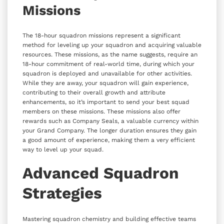
Missions
The 18-hour squadron missions represent a significant
method for leveling up your squadron and acquiring valuable
resources. These missions, as the name suggests, require an
18-hour commitment of real-world time, during which your
squadron is deployed and unavailable for other activities.
While they are away, your squadron will gain experience,
contributing to their overall growth and attribute
enhancements, so it’s important to send your best squad
members on these missions. These missions also offer
rewards such as Company Seals, a valuable currency within
your Grand Company. The longer duration ensures they gain
a good amount of experience, making them a very efficient
way to level up your squad.
Advanced Squadron
Strategies
Mastering squadron chemistry and building effective teams