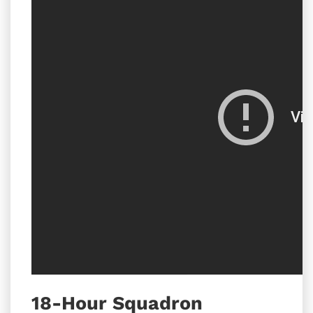
18-Hour Squadron