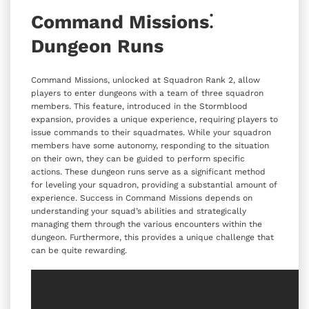
Command Missions⁚
Dungeon Runs
Command Missions, unlocked at Squadron Rank 2, allow
players to enter dungeons with a team of three squadron
members. This feature, introduced in the Stormblood
expansion, provides a unique experience, requiring players to
issue commands to their squadmates. While your squadron
members have some autonomy, responding to the situation
on their own, they can be guided to perform specific
actions. These dungeon runs serve as a significant method
for leveling your squadron, providing a substantial amount of
experience. Success in Command Missions depends on
understanding your squad’s abilities and strategically
managing them through the various encounters within the
dungeon. Furthermore, this provides a unique challenge that
can be quite rewarding.