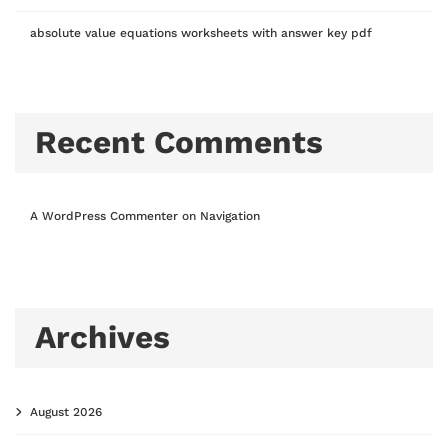
absolute value equations worksheets with answer key pdf
Recent Comments
A WordPress Commenter
on
Navigation
Archives
August 2026